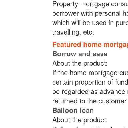
Property mortgage consum
borrower with personal 
which will be used in pur
travelling, etc.
Featured home mortga
Borrow and save
About the product:
If the home mortgage cu
certain proportion of fun
be regarded as advance r
returned to the customer
Balloon loan
About the product: