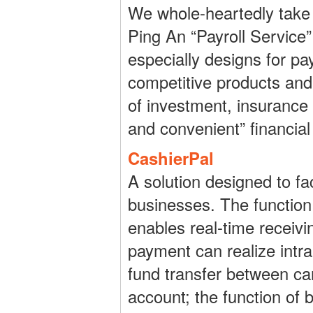
We whole-heartedly take 
Ping An “Payroll Service”
especially designs for pa
competitive products and
of investment, insurance a
and convenient” financial
CashierPal
A solution designed to fa
businesses. The function 
enables real-time receivi
payment can realize intra
fund transfer between ca
account; the function of 