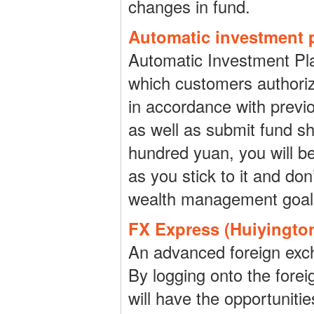
changes in fund.
Automatic investment p
Automatic Investment Pla
which customers authoriz
in accordance with previ
as well as submit fund sh
hundred yuan, you will be
as you stick to it and don’
wealth management goal
FX Express (Huiyingto
An advanced foreign exch
By logging onto the forei
will have the opportuniti