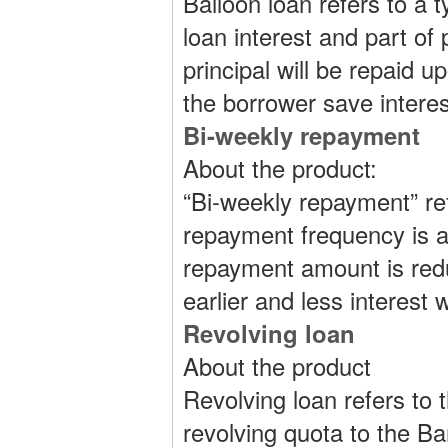
Balloon loan refers to a
loan interest and part of 
principal will be repaid 
the borrower save intere
Bi-weekly repayment
About the product:
“Bi-weekly repayment” r
repayment frequency is a
repayment amount is reduc
earlier and less interest w
Revolving loan
About the product
Revolving loan refers to 
revolving quota to the B