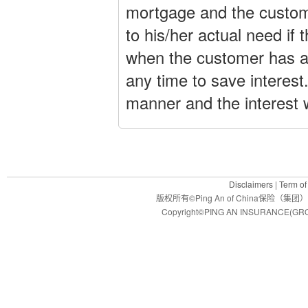
mortgage and the custom
to his/her actual need if 
when the customer has a
any time to save interest
manner and the interest 
Disclaimers
|
Term of
版权所有©Ping An of China保
Copyright©PING AN INSURANCE(GROU