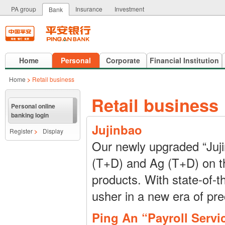
PA group
Insurance
Investment
Bank
Home
Personal
Corporate
Financial Institution
Home
>
Retail business
Retail business
Personal online
banking login
Jujinbao
Register
>
Display
Our newly upgraded “Juji
(T+D) and Ag (T+D) on the
products. With state-of-t
usher in a new era of pr
Ping An “Payroll Servi