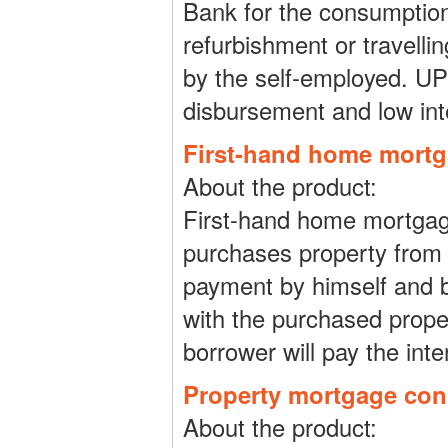
Bank for the consumption
refurbishment or travellin
by the self-employed. UPL 
disbursement and low inte
First-hand home mort
About the product:
First-hand home mortgage
purchases property from 
payment by himself and 
with the purchased prope
borrower will pay the inte
Property mortgage co
About the product: