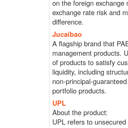
on the foreign exchange 
exchange rate risk and ma
difference.
Jucaibao
A flagship brand that PA
management products. Und
of products to satisfy cus
liquidity, including struc
non-principal-guaranteed
portfolio products.
UPL
About the product:
UPL refers to unsecured 