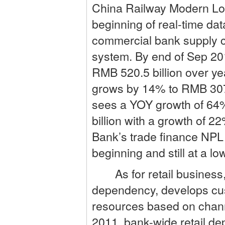
China Railway Modern Log
beginning of real-time dat
commercial bank supply ch
system. By end of Sep 20
RMB 520.5 billion over ye
grows by 14% to RMB 307.
sees a YOY growth of 64%
billion with a growth of 
Bank’s trade finance NPL
beginning and still at a low
As for retail business,
dependency, develops cust
resources based on chann
2011, bank-wide retail de