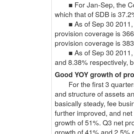
■ For Jan-Sep, the Cons
which that of SDB is 37.2%
■ As of Sep 30 2011, th
provision coverage is 36
provision coverage is 383%
■ As of Sep 30 2011, t
and 8.38% respectively, bo
Good YOY growth of prof
For the first 3 quarters
and structure of assets and
basically steady, fee busin
further improved, and net
growth of 51%. Q3 net pro
growth of 41% and 2.5% r