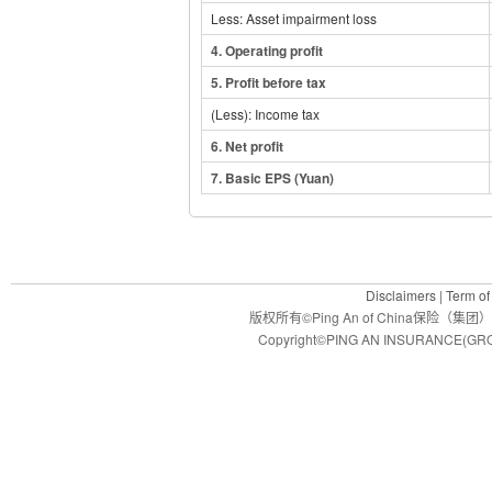
Less: Asset impairment loss
4.
Operating profit
5.
Profit before tax
(Less): Income tax
6
. Net profit
7
. Basic EPS (Yuan)
Disclaimers
|
Term of
版权所有©Ping An of China保
Copyright©PING AN INSURANCE(GROU