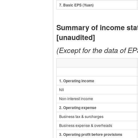
7
. Basic EPS (Yuan)
Summary of income sta
[unaudited]
(Except for the data of EPS
1.
Operating income
NII
Non-interest income
2.
Operating expense
Business tax & surcharges
Business expense & overheads
3.
Operating profit before provisions