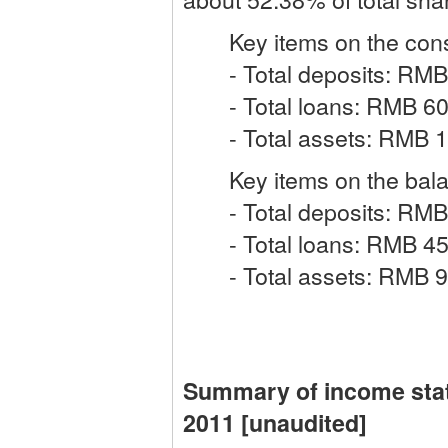
Key items on the consol
- Total deposits: RMB 8
- Total loans: RMB 608.
- Total assets: RMB 120
Key items on the balanc
- Total deposits: RMB 6
- Total loans: RMB 459.
- Total assets: RMB 930
Summary of income sta
2011 [unaudited]