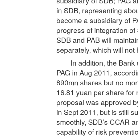
subsidiary of SDB; PAG an
in SDB, representing abo
become a subsidiary of PA
progress of integration of
SDB and PAB will maintain 
separately, which will no
In addition, the Bank si
PAG in Aug 2011, accordin
890mn shares but no more
16.81 yuan per share for 
proposal was approved by
in Sept 2011, but is still 
smoothly, SDB’s CCAR and
capability of risk preventi