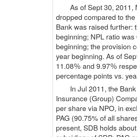
As of Sept 30, 2011, NP
dropped compared to the 
Bank was raised further:
beginning; NPL ratio was
beginning; the provision
year beginning. As of Se
11.08％ and 9.97％ respect
percentage points vs. yea
In Jul 2011, the Bank i
Insurance (Group) Compan
per share via NPO, in exc
PAG (90.75% of all shares
present, SDB holds abou