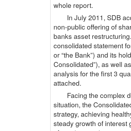
whole report.
In July 2011, SDB acqui
non-public offering of sh
banks asset restructuring
consolidated statement fo
or “the Bank”) and its ho
Consolidated”), as well a
analysis for the first 3 q
attached.
Facing the complex dome
situation, the Consolidat
strategy, achieving healt
steady growth of interest