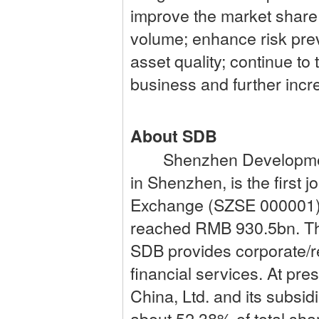
improve the market share
volume; enhance risk pre
asset quality; continue to
business and further incre
About SDB
Shenzhen Development B
in Shenzhen, is the first
Exchange (SZSE 000001). 
reached RMB 930.5bn. Thr
SDB provides corporate/re
financial services. At pr
China, Ltd. and its subsi
about 52.38% of total sha