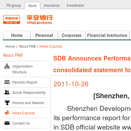
PA group
Insurance
Investment
Bank
Home
Personal
Corporate
Financial Institution
Home
>
About PAB
>
News Express
About PAB
SDB Announces Performance
Organization
consolidated statement for
Structure
2011-10-26
Periodic Report
Social Responsibility
[Shenzhen,
Honors and Awards
Shenzhen Development 
News Express
its performance report fo
Contact Us
in SDB official website 