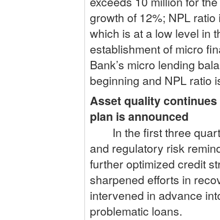
exceeds 10 million for the 
growth of 12%; NPL ratio
which is at a low level in
establishment of micro fi
Bank’s micro lending bala
beginning and NPL ratio i
Asset quality continues
plan is announced
In the first three quarte
and regulatory risk remind
further optimized credit st
sharpened efforts in reco
intervened in advance into
problematic loans.