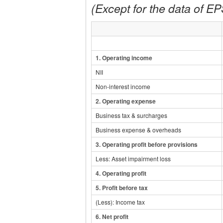
(Except for the data of EPS
1.
Operating income
NII
Non-interest income
2.
Operating expense
Business tax & surcharges
Business expense & overheads
3.
Operating profit before provisions
Less: Asset impairment loss
4.
Operating profit
5.
Profit before tax
(
Less
)
: Income tax
6
. Net profit