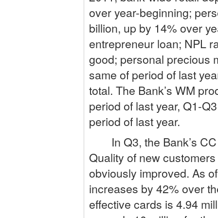
over year-beginning; per
billion, up by 14% over y
entrepreneur loan; NPL ra
good; personal precious m
same of period of last yea
total. The Bank’s WM pr
period of last year, Q1-
period of last year.
In Q3, the Bank’s CC busi
Quality of new customers i
obviously improved. As of
increases by 42% over the
effective cards is 4.94 m