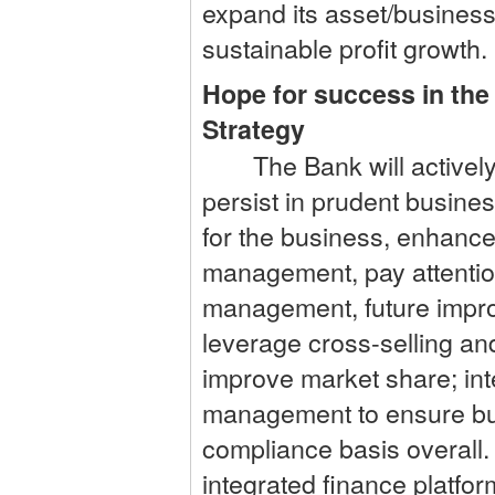
expand its asset/business 
sustainable profit growth.
Hope for success in the
Strategy
The Bank will actively i
persist in prudent busine
for the business, enhance
management, pay attentio
management, future improv
leverage cross-selling and
improve market share; int
management to ensure bu
compliance basis overall. 
integrated finance platf