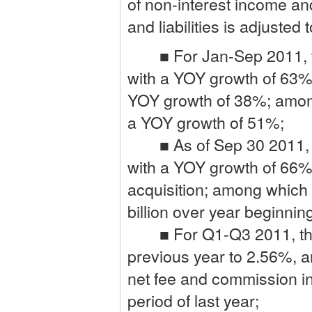
of non-interest income an
and liabilities is adjuste
■ For Jan-Sep 2011, the 
with a YOY growth of 63%,
YOY growth of 38%; among 
a YOY growth of 51%;
■ As of Sep 30 2011, the
with a YOY growth of 66%
acquisition; among which
billion over year beginn
■ For Q1-Q3 2011, the C
previous year to 2.56%, 
net fee and commission i
period of last year;