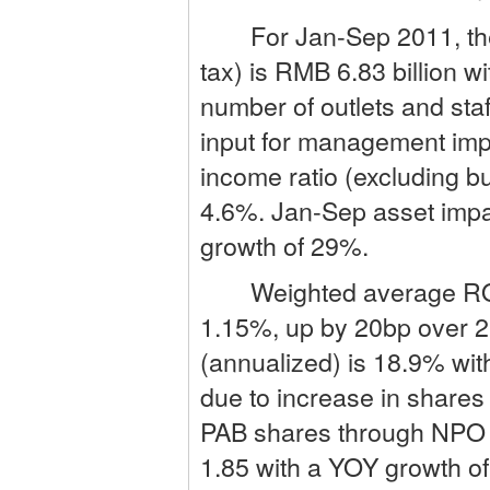
For Jan-Sep 2011, the B
tax) is RMB 6.83 billion 
number of outlets and sta
input for management imp
income ratio (excluding b
4.6%. Jan-Sep asset impai
growth of 29%.
Weighted average ROA (
1.15%, up by 20bp over 2
(annualized) is 18.9% wit
due to increase in shares
PAB shares through NPO i
1.85 with a YOY growth of