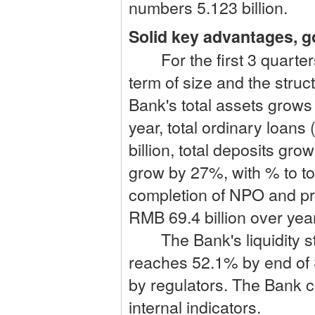
numbers 5.123 billion.
Solid key advantages, 
For the first 3 quarters,
term of size and the struc
Bank's total assets grows
year, total ordinary loan
billion, total deposits gr
grow by 27%, with % to to
completion of NPO and pr
RMB 69.4 billion over yea
The Bank's liquidity sta
reaches 52.1% by end of 
by regulators. The Bank co
internal indicators.