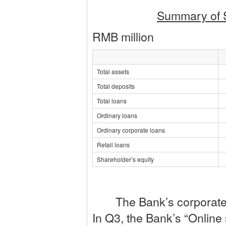
Summary of 
RMB million
Total assets
Total deposits
Total loans
Ordinary loans
Ordinary corporate loans
Retail loans
Shareholder’s equity
The Bank’s corporate bu
In Q3, the Bank’s “Online 