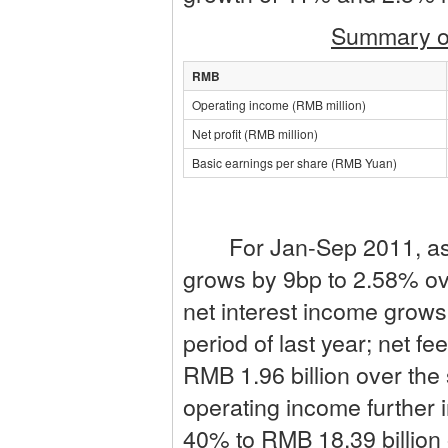
Summary of
RMB
Operating income (RMB million)
Net profit (RMB million)
Basic earnings per share (RMB Yuan)
For Jan-Sep 2011, as si
grows by 9bp to 2.58% ove
net interest income grow
period of last year; net 
RMB 1.96 billion over the 
operating income further
40% to RMB 18.39 billion 